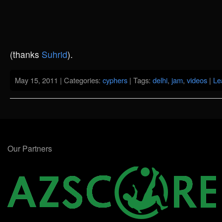
(thanks
Suhrid
).
May 15, 2011 | Categories:
cyphers
| Tags:
delhi
,
jam
,
videos
|
Le
Our Partners