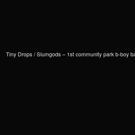
Tiny Drops / Slumgods – 1st community park b-boy 