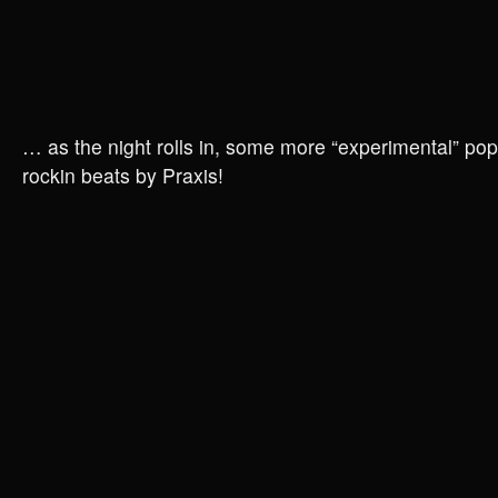
… as the night rolls in, some more “experimental” pop 
rockin beats by Praxis!