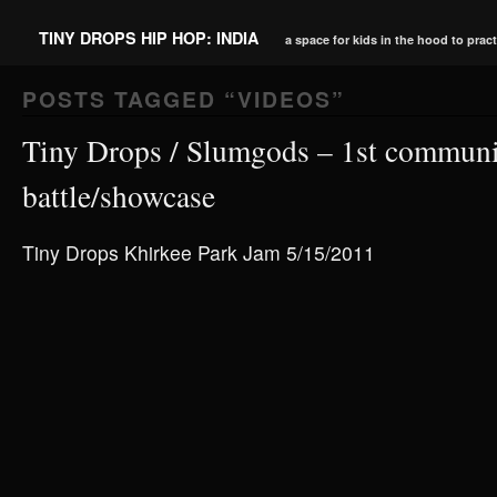
TINY DROPS HIP HOP: INDIA
a space for kids in the hood to prac
POSTS TAGGED “
VIDEOS
”
Tiny Drops / Slumgods – 1st communi
battle/showcase
Tiny Drops Khirkee Park Jam 5/15/2011