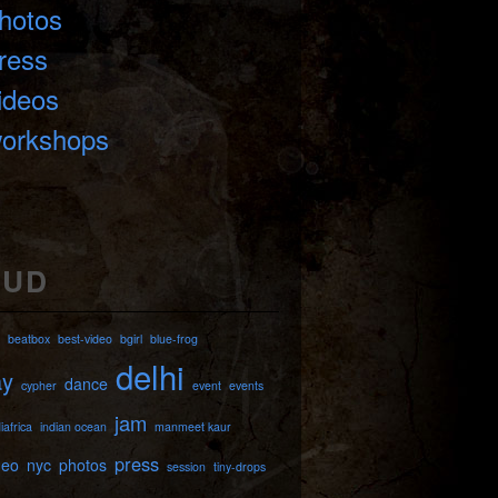
hotos
ress
ideos
orkshops
OUD
beatbox
best-video
bgirl
blue-frog
delhi
ay
dance
cypher
event
events
jam
iafrica
indian ocean
manmeet kaur
press
deo
nyc
photos
session
tiny-drops