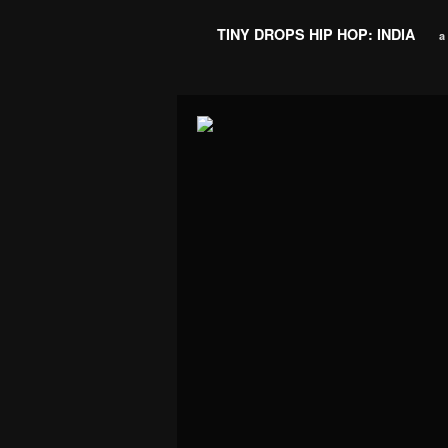
TINY DROPS HIP HOP: INDIA
a