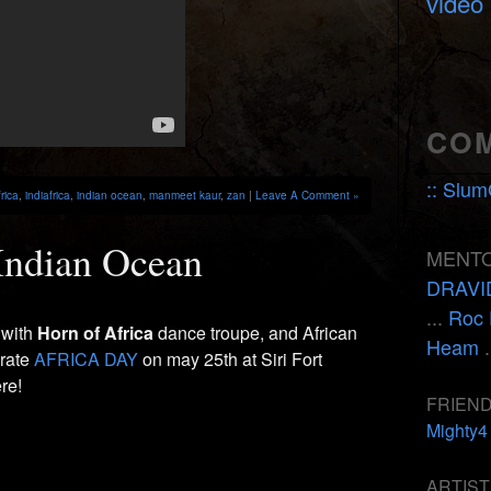
video
CO
:: Slum
frica
,
indiafrica
,
indian ocean
,
manmeet kaur
,
zan
|
Leave A Comment »
Indian Ocean
MENTO
DRAVI
...
Roc 
 with
Horn of Africa
dance troupe, and African
Heam
.
brate
AFRICA DAY
on may 25th at Siri Fort
re!
FRIEND
Mighty4
ARTIST