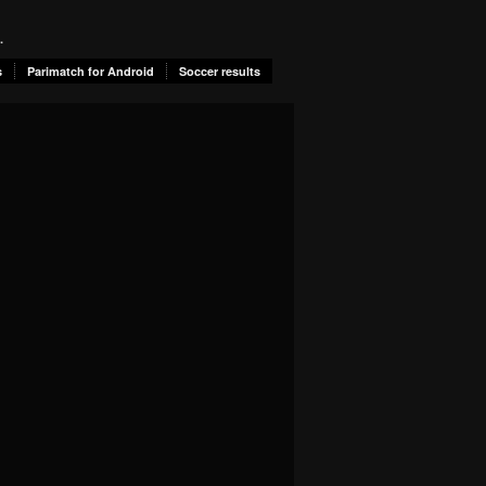
.
s
Parimatch for Android
Soccer results