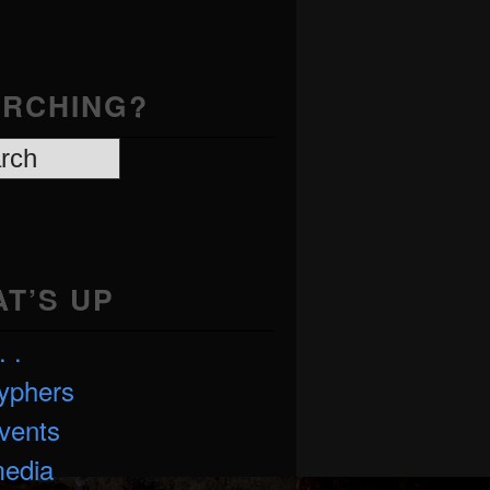
RCHING?
T’S UP
. .
yphers
vents
edia