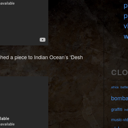
p
p
v
w
hed a piece to Indian Ocean’s ‘Desh
CL
africa
battle
bomb
graffiti
ind
music-vi