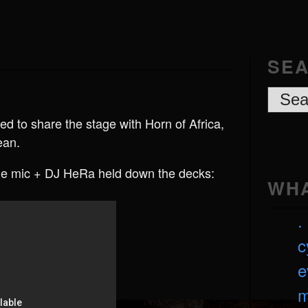
SEA
d to share the stage with Horn of Africa,
ean.
e mic + DJ HeRa held down the decks:
WHA
. 
c
e
m