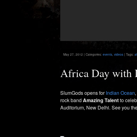
May 27, 2012 | Categories:
events
,
videos
| Tags:
a
Africa Day with 
SlumGods opens for
Indian Ocean
,
rock band
Amazing Talent
to cele
Auditorium, New Delhi. See you the