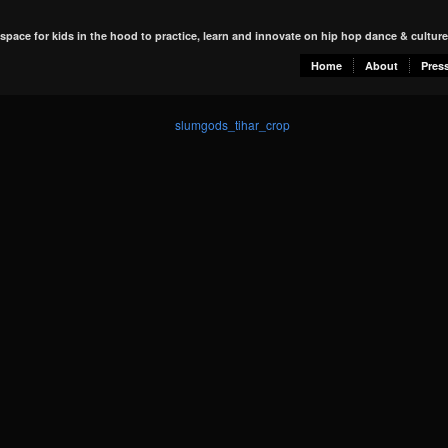
 space for kids in the hood to practice, learn and innovate on hip hop dance & culture
Home
About
Pres