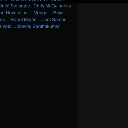
Delhi Sultanate : Chris McGuinness
ari Revolution
...
Monga
...
Priya
ves
...
Rahat Majan
...
Joel Sames
...
amoto
...
Shivraj Santhakumar