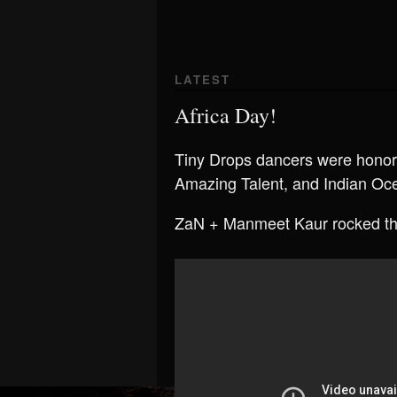
LATEST
Africa Day!
Tiny Drops dancers were honore
Amazing Talent, and Indian Oc
ZaN + Manmeet Kaur rocked th