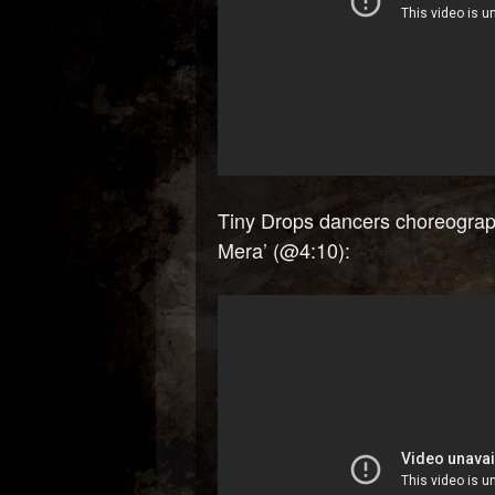
Tiny Drops dancers choreograp
Mera’ (@4:10):