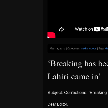
May 18, 2012 | Categories:
media
,
videos
| Tags:
de
‘Breaking has be
Lahiri came in’
Subject: Corrections: ‘Breaking
Dear Editor,