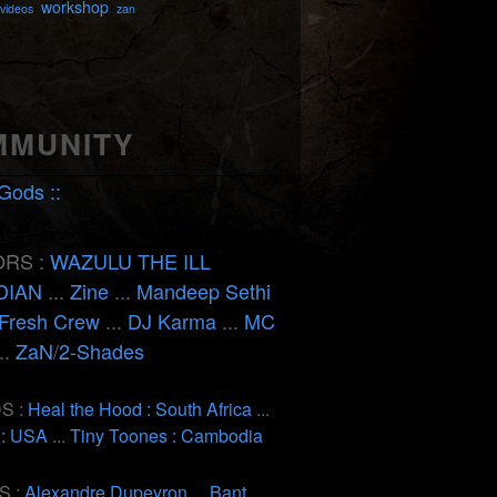
workshop
videos
zan
MMUNITY
Gods ::
RS :
WAZULU THE ILL
DIAN
...
Zine
...
Mandeep Sethi
Fresh Crew
...
DJ Karma
...
MC
..
ZaN
/
2-Shades
S :
Heal the Hood : South Africa
...
 : USA
...
Tiny Toones : Cambodia
S :
Alexandre Dupeyron
...
Bant