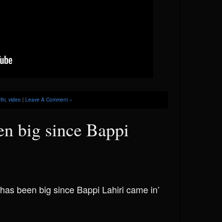
lhi
,
video
|
Leave A Comment »
en big since Bappi
 has been big since Bappi Lahiri came in’