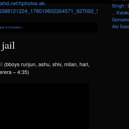
Singh : 
...
Kalak
Gonsal
Aki Sas
ave A Comment »
jail
il
(bboys runjun, ashu, shiv, milan, hari,
erera – 4:35)