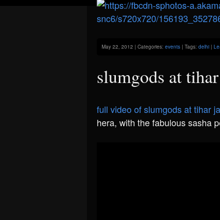
May 22, 2012 | Categories:
events
| Tags:
delhi
|
Le
slumgods at tihar 
full video of slumgods at tihar ja
hera, with the fabulous sasha p