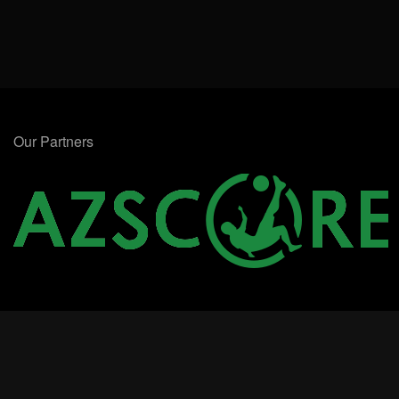
Our Partners