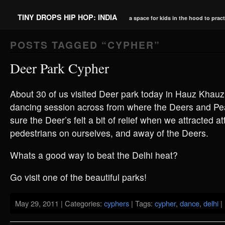
TINY DROPS HIP HOP: INDIA
a space for kids in the hood to prac
POSTS TAGGED “
CYPHER
”
Deer Park Cypher
About 30 of us visited Deer park today in Hauz Khauz
dancing session across from where the Deers and Pe
sure the Deer’s felt a bit of relief when we attracted a
pedestrians on ourselves, and away of the Deers.
Whats a good way to beat the Delhi heat?
Go visit one of the beautiful parks!
May 29, 2011 | Categories:
cyphers
| Tags:
cypher
,
dance
,
delhi
|